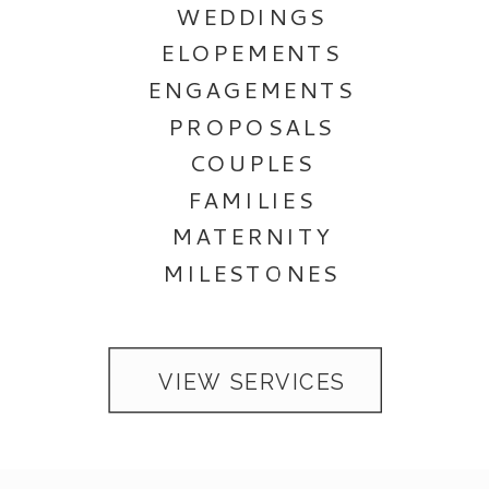
WEDDINGS
ELOPEMENTS
ENGAGEMENTS
PROPOSALS
COUPLES
FAMILIES
MATERNITY
MILESTONES
VIEW SERVICES