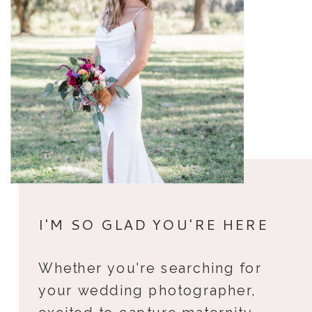
I'M SO GLAD YOU'RE HERE
Whether you're searching for
your wedding photographer,