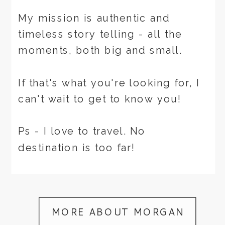
My mission is authentic and
timeless story telling - all the
moments, both big and small.
If that's what you're looking for, I
can't wait to get to know you!
Ps - I love to travel. No
destination is too far!
MORE ABOUT MORGAN