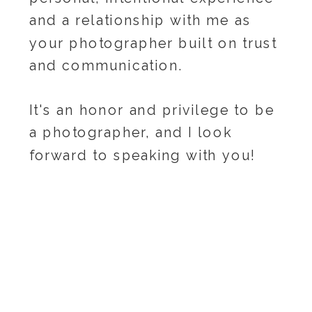
and a relationship with me as
your photographer built on trust
and communication.
It's an honor and privilege to be
a photographer, and I look
forward to speaking with you!