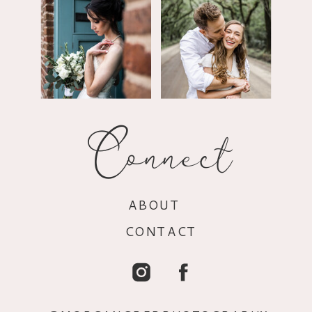
Connect
ABOUT
CONTACT