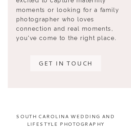
excited to capture maternity
moments or looking for a family
photographer who loves
connection and real moments,
you've come to the right place.
GET IN TOUCH
SOUTH CAROLINA WEDDING AND
LIFESTYLE PHOTOGRAPHY