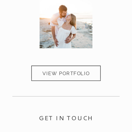
Portfolio
Portfolio
VIEW PORTFOLIO
GET IN TOUCH