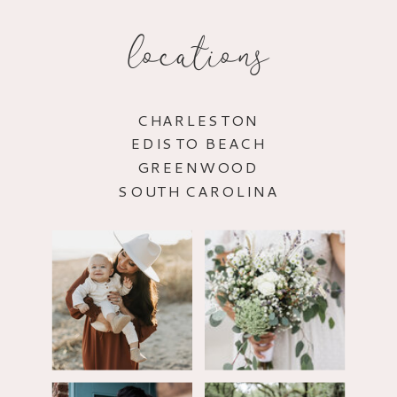
locations
CHARLESTON
EDISTO BEACH
GREENWOOD
SOUTH CAROLINA