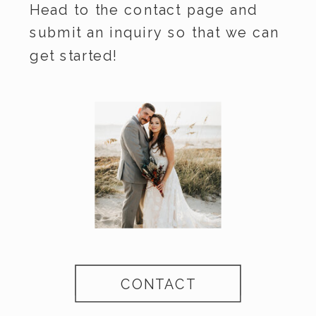
Head to the contact page and
submit an inquiry so that we can
get started!
CONTACT