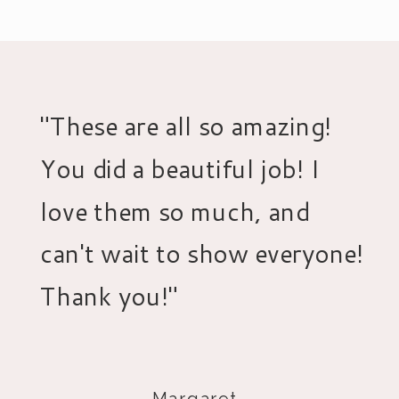
"These are all so amazing!
You did a beautiful job! I
love them so much, and
can't wait to show everyone!
Thank you!"
- Margaret