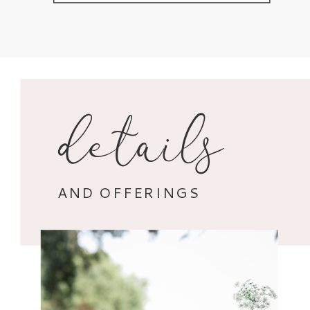
details
AND OFFERINGS