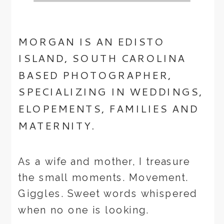
MORGAN IS AN EDISTO
ISLAND, SOUTH CAROLINA
BASED PHOTOGRAPHER,
SPECIALIZING IN WEDDINGS,
ELOPEMENTS, FAMILIES AND
MATERNITY.
As a wife and mother, I treasure
the small moments. Movement.
Giggles. Sweet words whispered
when no one is looking.