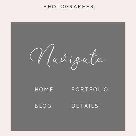
PHOTOGRAPHER
Navigate
HOME
PORTFOLIO
BLOG
DETAILS