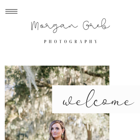
welcome