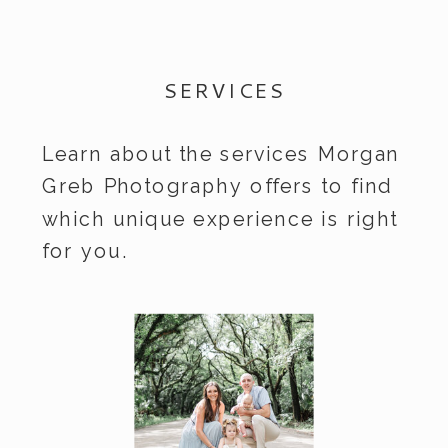
SERVICES
Learn about the services Morgan
Greb Photography offers to find
which unique experience is right
for you.