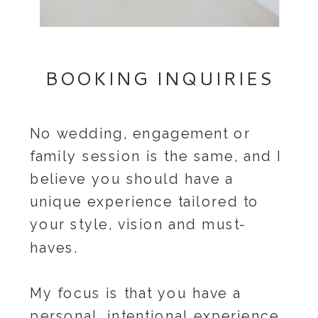
BOOKING INQUIRIES
No wedding, engagement or
family session is the same, and I
believe you should have a
unique experience tailored to
your style, vision and must-
haves.
My focus is that you have a
personal, intentional experience