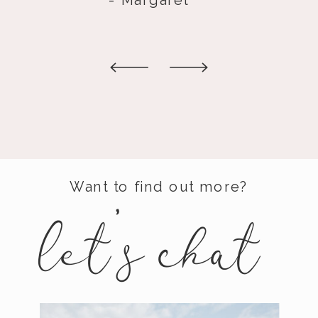
Want to find out more?
let's
chat