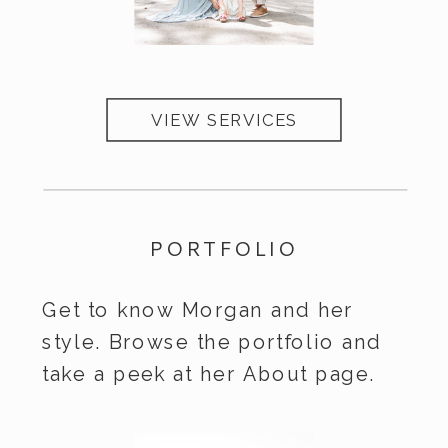
VIEW SERVICES
Services
PORTFOLIO
Get to know Morgan and her
style. Browse the portfolio and
take a peek at her About page.