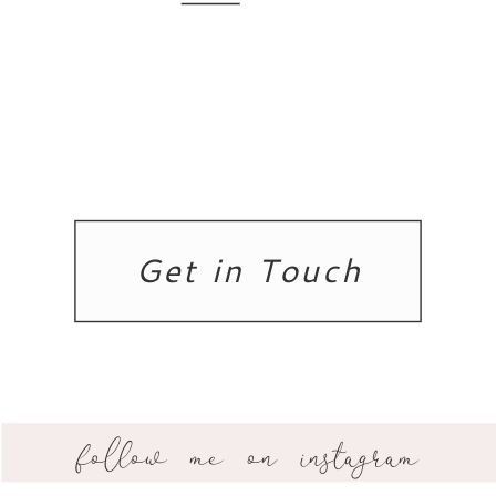
Get in Touch
follow me on instagram