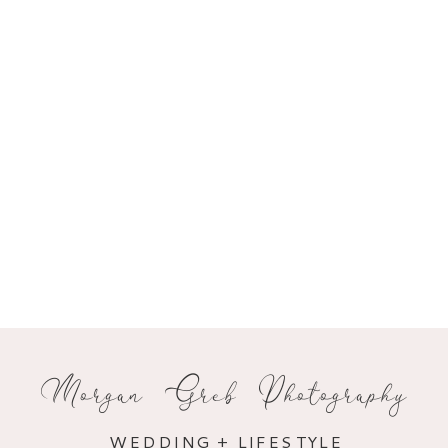
Morgan Greb Photography
WEDDING + LIFESTYLE