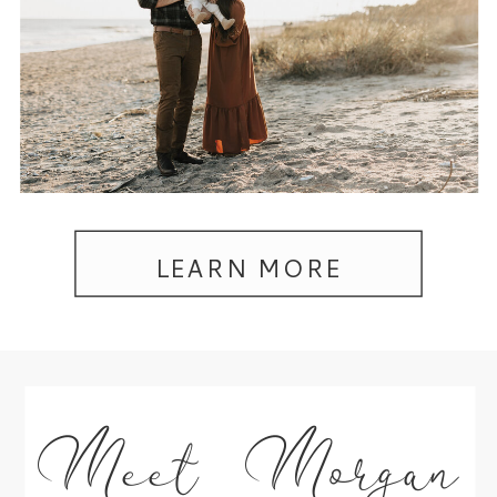
LEARN MORE
Meet Morgan