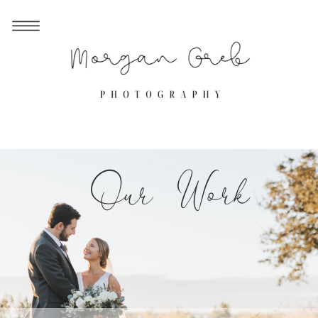
Our Work