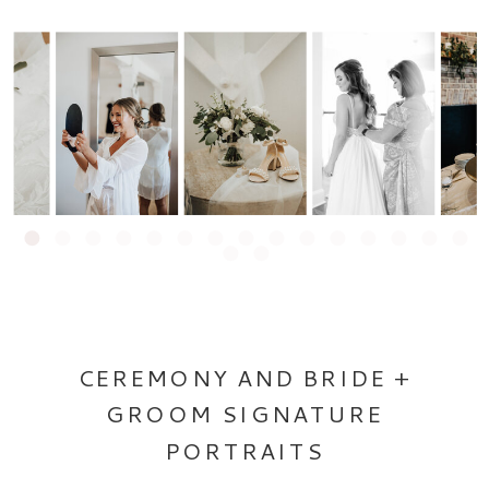
CEREMONY AND BRIDE +
GROOM SIGNATURE
PORTRAITS