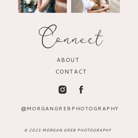
Connect
ABOUT
CONTACT
@MORGANGREBPHOTOGRAPHY
© 2023 MORGAN GREB PHOTOGRAPHY