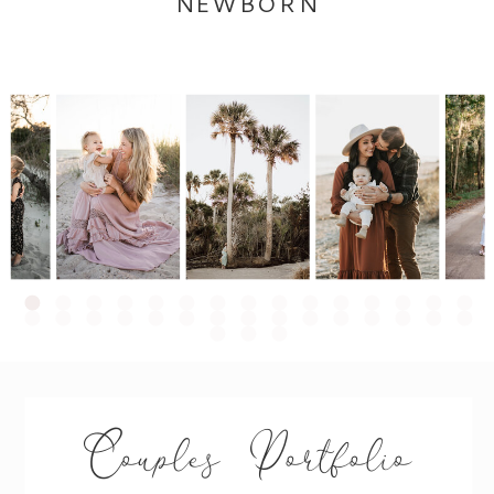
NEWBORN
Couples Portfolio