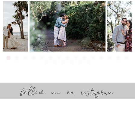
follow me on instagram