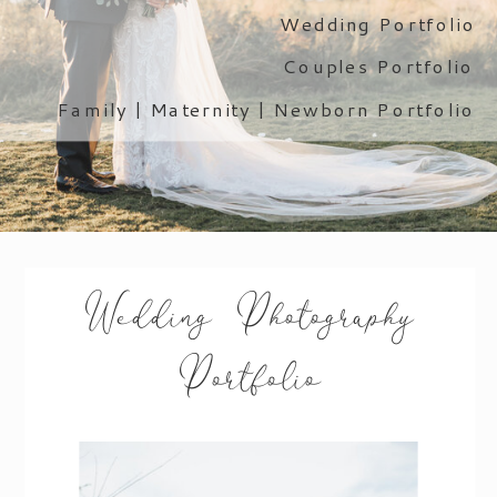
Wedding Portfolio
Couples Portfolio
Family | Maternity | Newborn Portfolio
Wedding Photography
Portfolio