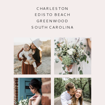
CHARLESTON
EDISTO BEACH
GREENWOOD
SOUTH CAROLINA