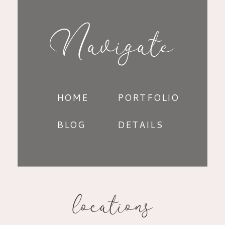
Navigate
HOME
PORTFOLIO
BLOG
DETAILS
locations