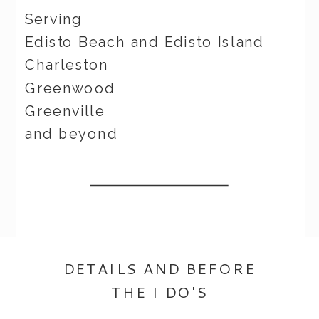
Serving
Edisto Beach and Edisto Island
Charleston
Greenwood
Greenville
and beyond
DETAILS AND BEFORE
THE I DO'S