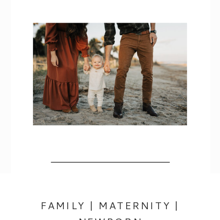
FAMILY | MATERNITY |