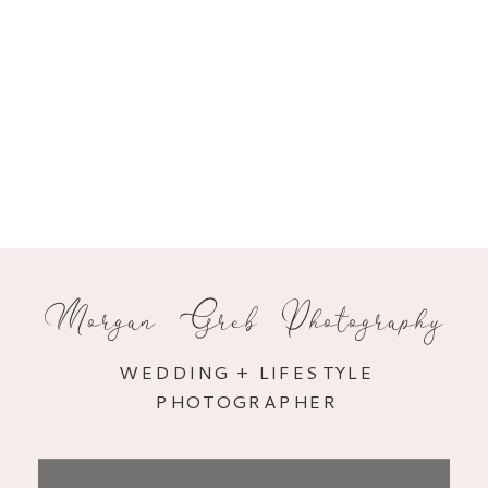
Morgan Greb Photography
WEDDING + LIFESTYLE
PHOTOGRAPHER