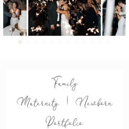
Family
Maternity | Newborn
Portfolio