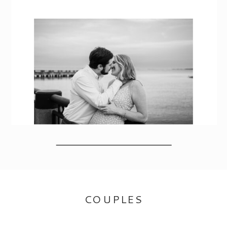
COUPLES