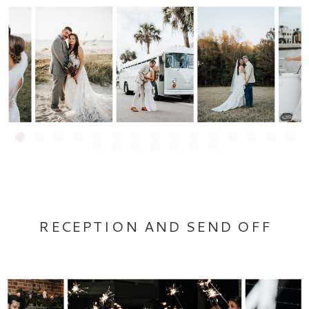
RECEPTION AND SEND OFF